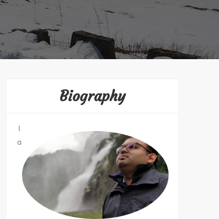
Biography
I
a