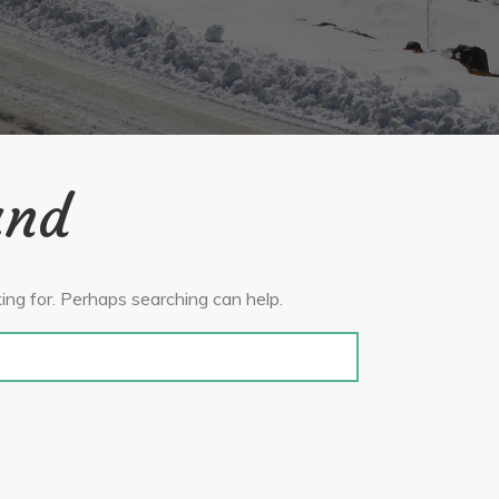
und
ing for. Perhaps searching can help.