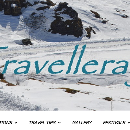
TIONS
TRAVEL TIPS
GALLERY
FESTIVALS