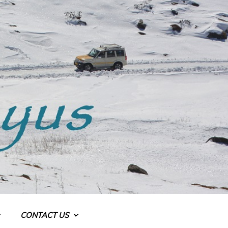
CONTACT US