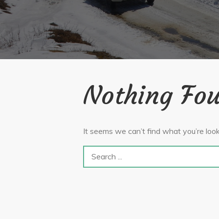
Nothing Fo
It seems we can’t find what you’re look
Search
for: