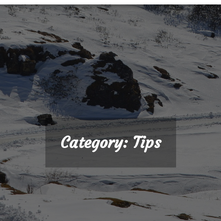
Category:
Tips