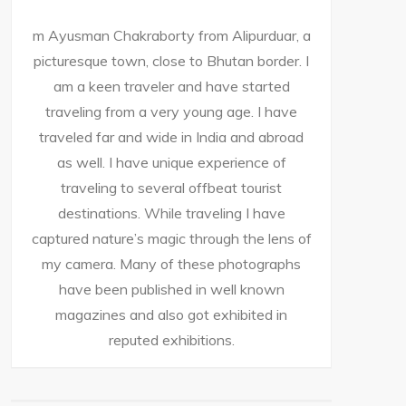
m Ayusman Chakraborty from Alipurduar, a
picturesque town, close to Bhutan border. I
am a keen traveler and have started
traveling from a very young age. I have
traveled far and wide in India and abroad
as well. I have unique experience of
traveling to several offbeat tourist
destinations. While traveling I have
captured nature’s magic through the lens of
my camera. Many of these photographs
have been published in well known
magazines and also got exhibited in
reputed exhibitions.