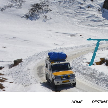
Skip
to
content
HOME
DESTINA